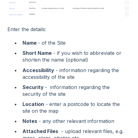
Enter the details:
Name
- of the Site
Short Name
- if you wish to abbreviate or
shorten the name (optional)
Accessibility
- information regarding the
accessibility of the site
Security
- information regarding the
security of the site
Location
- enter a postcode to locate the
site on the map
Notes
- any other relevant information
Attached Files
- upload relevant files, e.g.