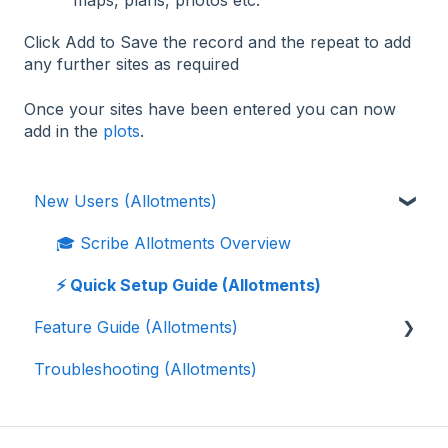
maps, plans, photos etc.
Click Add to Save the record and the repeat to add
any further sites as required
Once your sites have been entered you can now
add in the
plots
.
New Users (Allotments)
🎓 Scribe Allotments Overview
⚡️ Quick Setup Guide (Allotments)
Feature Guide (Allotments)
Troubleshooting (Allotments)
📝 Waiting List
👨‍🌾 Tenants