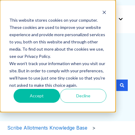
Create a ticket
Support
This website stores cookies on your computer.
Show 
These cookies are used to improve your website
experience and provide more personalized services
to you, both on this website and through other
media. To find out more about the cookies we use,
see our Privacy Policy.
We won't track your information when you visit our
How can we help you?
site. But in order to comply with your preferences,
we'll have to use just one tiny cookie so that you're
not asked to make this choice again.
There are no suggestions because the search field i
Accept
Decline
Scribe Allotments Knowledge Base