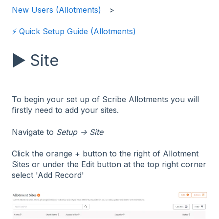
New Users (Allotments)
⚡️ Quick Setup Guide (Allotments)
▶️ Site
To begin your set up of Scribe Allotments you will
firstly need to add your sites.
Navigate to
Setup → Site
Click the orange + button to the right of Allotment
Sites or under the Edit button at the top right corner
select 'Add Record'