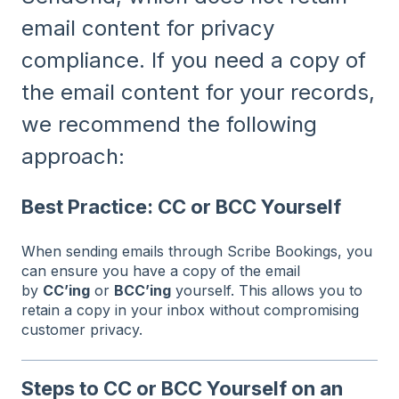
email content for privacy
compliance. If you need a copy of
the email content for your records,
we recommend the following
approach:
Best Practice: CC or BCC Yourself
When sending emails through Scribe Bookings, you
can ensure you have a copy of the email
by
CC’ing
or
BCC’ing
yourself. This allows you to
retain a copy in your inbox without compromising
customer privacy.
Steps to CC or BCC Yourself on an