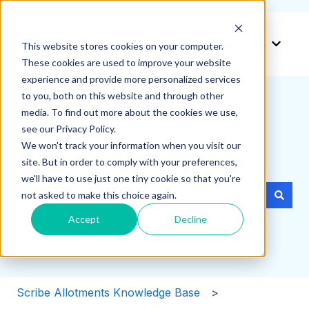
Create a ticket
Support
This website stores cookies on your computer.
Show 
These cookies are used to improve your website
experience and provide more personalized services
to you, both on this website and through other
media. To find out more about the cookies we use,
see our Privacy Policy.
We won't track your information when you visit our
How can we help you?
site. But in order to comply with your preferences,
we'll have to use just one tiny cookie so that you're
not asked to make this choice again.
There are no suggestions because the search field i
Accept
Decline
Scribe Allotments Knowledge Base