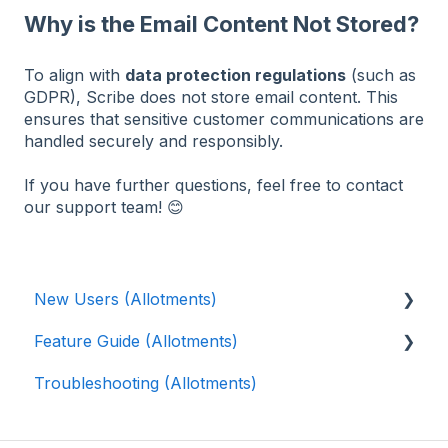
Why is the Email Content Not Stored?
To align with
data protection regulations
(such as
GDPR), Scribe does not store email content. This
ensures that sensitive customer communications are
handled securely and responsibly.
If you have further questions, feel free to contact
our support team! 😊
New Users (Allotments)
Feature Guide (Allotments)
🎓 Scribe Allotments Overview
Troubleshooting (Allotments)
⚡️ Quick Setup Guide (Allotments)
📝 Waiting List
👨‍🌾 Tenants