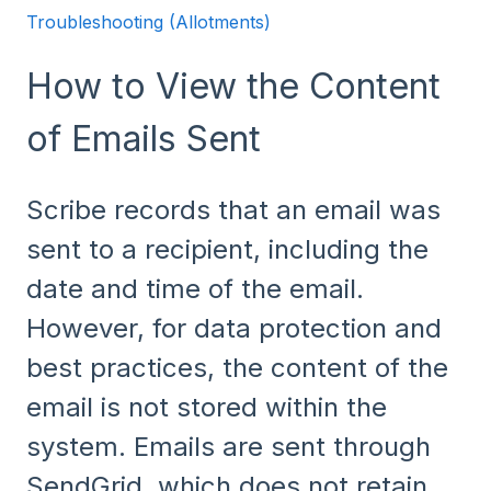
Troubleshooting (Allotments)
How to View the Content
of Emails Sent
Scribe records that an email was
sent to a recipient, including the
date and time of the email.
However, for data protection and
best practices, the content of the
email is not stored within the
system. Emails are sent through
SendGrid, which does not retain