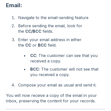
Email:
Navigate to the email-sending feature
Before sending the email, look for
the
CC/BCC
fields.
Enter your email address in either
the
CC
or
BCC
field.
CC
: The customer can see that you
received a copy.
BCC
: The customer will not see that
you received a copy.
Compose your email as usual and send it.
You will now receive a copy of the email in your
inbox, preserving the content for your records.