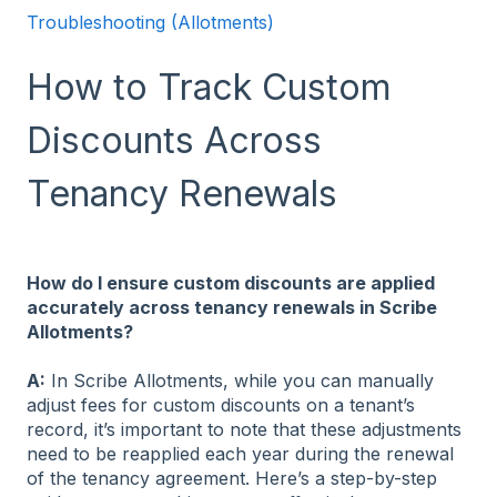
Troubleshooting (Allotments)
How to Track Custom
Discounts Across
Tenancy Renewals
How do I ensure custom discounts are applied
accurately across tenancy renewals in Scribe
Allotments?
A:
In Scribe Allotments, while you can manually
adjust fees for custom discounts on a tenant’s
record, it’s important to note that these adjustments
need to be reapplied each year during the renewal
of the tenancy agreement. Here’s a step-by-step