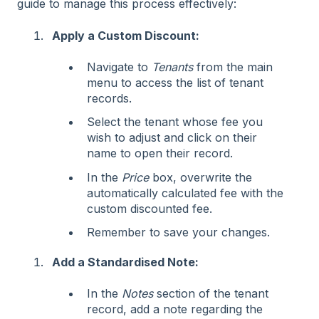
guide to manage this process effectively:
Apply a Custom Discount:
Navigate to
Tenants
from the main
menu to access the list of tenant
records.
Select the tenant whose fee you
wish to adjust and click on their
name to open their record.
In the
Price
box, overwrite the
automatically calculated fee with the
custom discounted fee.
Remember to save your changes.
Add a Standardised Note:
In the
Notes
section of the tenant
record, add a note regarding the