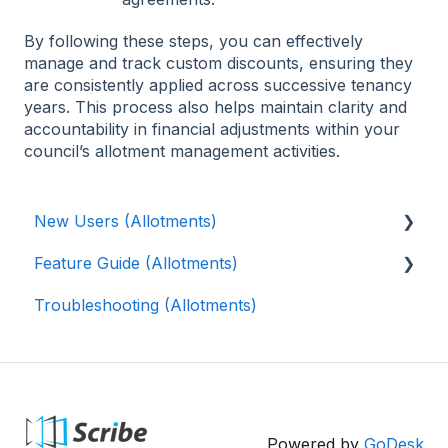
By following these steps, you can effectively
manage and track custom discounts, ensuring they
are consistently applied across successive tenancy
years. This process also helps maintain clarity and
accountability in financial adjustments within your
council’s allotment management activities.
New Users (Allotments)
Feature Guide (Allotments)
🎓 Scribe Allotments Overview
Troubleshooting (Allotments)
⚡️ Quick Setup Guide (Allotments)
📝 Waiting List
👨‍🌾 Tenants
📍Plots (Allotments)
Maps (Allotments)
Powered by
GoDesk