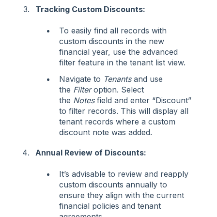
Tracking Custom Discounts:
To easily find all records with
custom discounts in the new
financial year, use the advanced
filter feature in the tenant list view.
Navigate to
Tenants
and use
the
Filter
option. Select
the
Notes
field and enter “Discount”
to filter records. This will display all
tenant records where a custom
discount note was added.
Annual Review of Discounts:
It’s advisable to review and reapply
custom discounts annually to
ensure they align with the current
financial policies and tenant
agreements.