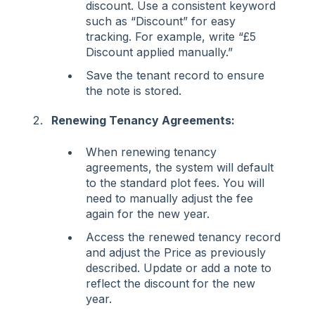
discount. Use a consistent keyword
such as “Discount” for easy
tracking. For example, write “£5
Discount applied manually.”
Save the tenant record to ensure
the note is stored.
Renewing Tenancy Agreements:
When renewing tenancy
agreements, the system will default
to the standard plot fees. You will
need to manually adjust the fee
again for the new year.
Access the renewed tenancy record
and adjust the Price as previously
described. Update or add a note to
reflect the discount for the new
year.