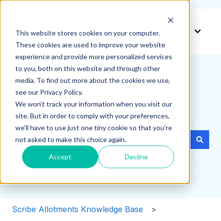
Create a ticket
Support
This website stores cookies on your computer.
Show 
These cookies are used to improve your website
experience and provide more personalized services
to you, both on this website and through other
media. To find out more about the cookies we use,
see our Privacy Policy.
We won't track your information when you visit our
How can we help you?
site. But in order to comply with your preferences,
we'll have to use just one tiny cookie so that you're
not asked to make this choice again.
There are no suggestions because the search field i
Accept
Decline
Scribe Allotments Knowledge Base