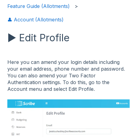
Feature Guide (Allotments)
👤 Account (Allotments)
▶️ Edit Profile
Here you can amend your login details including
your email address, phone number and password.
You can also amend your Two Factor
Authentication settings. To do this, go to the
Account menu and select Edit Profile.