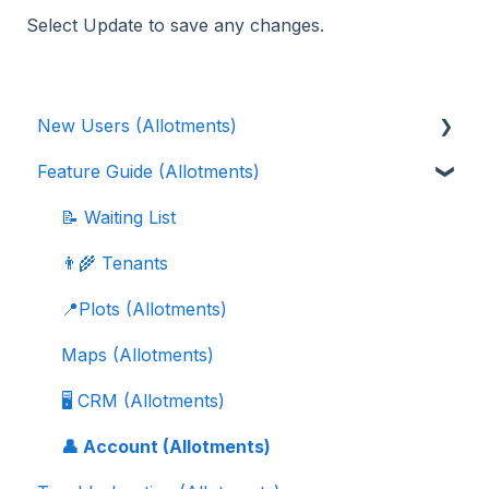
Select Update to save any changes.
New Users (Allotments)
Feature Guide (Allotments)
🎓 Scribe Allotments Overview
⚡️ Quick Setup Guide (Allotments)
📝 Waiting List
👨‍🌾 Tenants
📍Plots (Allotments)
Maps (Allotments)
🖥️ CRM (Allotments)
👤 Account (Allotments)