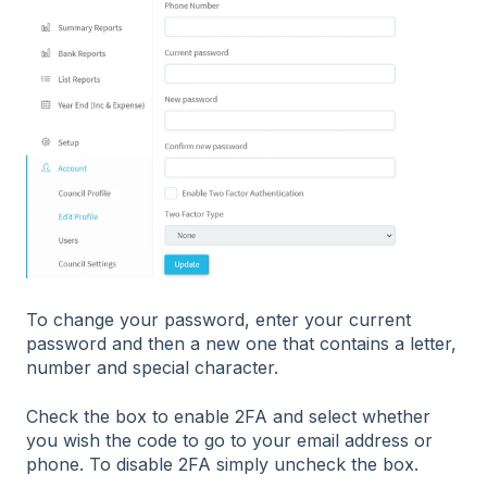
To change your password, enter your current
password and then a new one that contains a letter,
number and special character.
Check the box to enable 2FA and select whether
you wish the code to go to your email address or
phone. To disable 2FA simply uncheck the box.