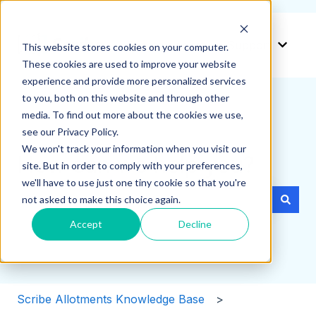
Create a ticket
Support
This website stores cookies on your computer.
Show 
These cookies are used to improve your website
experience and provide more personalized services
to you, both on this website and through other
media. To find out more about the cookies we use,
see our Privacy Policy.
We won't track your information when you visit our
How can we help you?
site. But in order to comply with your preferences,
we'll have to use just one tiny cookie so that you're
not asked to make this choice again.
There are no suggestions because the search field i
Accept
Decline
Scribe Allotments Knowledge Base